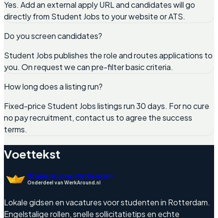
Yes. Add an external apply URL and candidates will go
directly from Student Jobs to your website or ATS.
Do you screen candidates?
Student Jobs publishes the role and routes applications to
you. On request we can pre-filter basic criteria.
How long does a listing run?
Fixed-price Student Jobs listings run 30 days. For no cure
no pay recruitment, contact us to agree the success
terms.
Voettekst
Student Jobs Rotterdam
Onderdeel van WerkAround.nl
Lokale gidsen en vacatures voor studenten in Rotterdam.
Engelstalige rollen, snelle sollicitatietips en echte