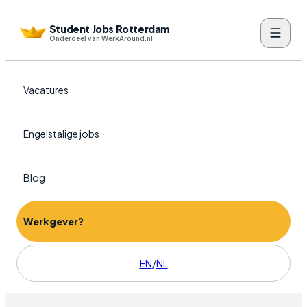
Student Jobs Rotterdam
Onderdeel van WerkAround.nl
Vacatures
Engelstalige jobs
Blog
Werkgever?
EN
/
NL