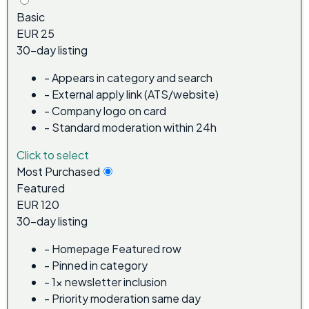
Basic
EUR 25
30-day listing
-
Appears in category and search
-
External apply link (ATS/website)
-
Company logo on card
-
Standard moderation within 24h
Click to select
Most Purchased
Featured
EUR 120
30-day listing
-
Homepage Featured row
-
Pinned in category
-
1x newsletter inclusion
-
Priority moderation same day