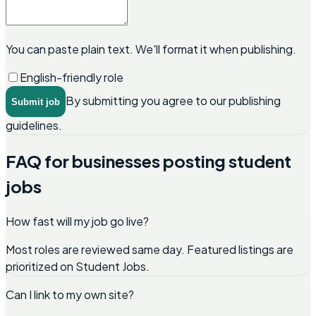
You can paste plain text. We'll format it when publishing.
English-friendly role
By submitting you agree to our publishing
Submit job
guidelines.
FAQ for businesses posting student
jobs
How fast will my job go live?
Most roles are reviewed same day. Featured listings are
prioritized on Student Jobs.
Can I link to my own site?