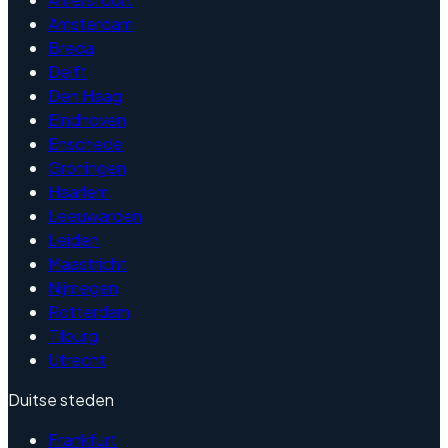
Amsterdam
Breda
Delft
Den Haag
Eindhoven
Enschede
Groningen
Haarlem
Leeuwarden
Leiden
Maastricht
Nijmegen
Rotterdam
Tilburg
Utrecht
Duitse steden
Frankfurt