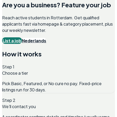
Are you a business? Feature your job
Reach active students in
Rotterdam
. Get qualified
applicants fast via homepage & category placement, plus
our weekly newsletter.
List a job
Nederlands
How it works
Step 1
Choose a tier
Pick Basic, Featured, or No cure no pay. Fixed-price
listings run for 30 days.
Step 2
We’ll contact you
A coordinator confirms details and timeline (usually same