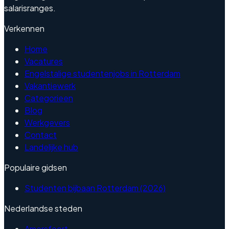
salarisranges.
Verkennen
Home
Vacatures
Engelstalige studentenjobs in Rotterdam
Vakantiewerk
Categorieen
Blog
Werkgevers
Contact
Landelijke hub
Populaire gidsen
Studenten bijbaan Rotterdam (2026)
Nederlandse steden
Amersfoort