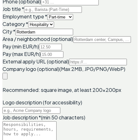
Phone (optional)
Job title
*
Employment type
*
Category
*
City
*
Area / neighborhood (optional)
Pay (min EUR/h)
Pay (max EUR/h)
External apply URL (optional)
Company logo (optional)
(Max 2MB, JPG/PNG/WebP)
Recommended: square image, at least 200x200px
Logo description (for accessibility)
Job description
*
(min 50 characters)