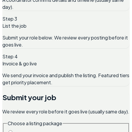
day).
Step 3
List the job
Submit your role below. We review every posting before it
goes live.
Step 4
Invoice & go live
We send your invoice and publish the listing. Featured tiers
get priority placement.
Submit your job
We review every role before it goes live (usually same day).
Choose a listing package