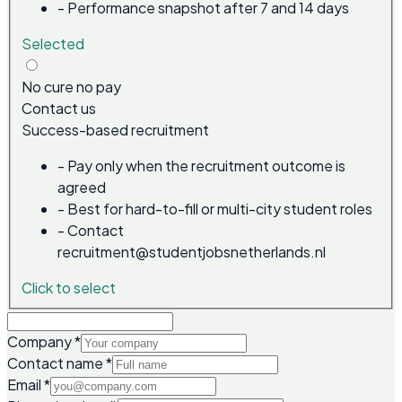
-
Performance snapshot after 7 and 14 days
Selected
No cure no pay
Contact us
Success-based recruitment
-
Pay only when the recruitment outcome is
agreed
-
Best for hard-to-fill or multi-city student roles
-
Contact
recruitment@studentjobsnetherlands.nl
Click to select
Company
*
Contact name
*
Email
*