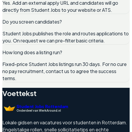
Yes. Add an external apply URL and candidates will go
directly from Student Jobs to your website or ATS.
Do you screen candidates?
Student Jobs publishes the role and routes applications to
you. On request we can pre-filter basic criteria.
How long does a listing run?
Fixed-price Student Jobs listings run 30 days. For no cure
no pay recruitment, contact us to agree the success
terms.
Voettekst
Student Jobs Rotterdam
Onderdeel van WerkAround.nl
Lokale gidsen en vacatures voor studenten in Rotterdam.
Engelstalige rollen, snelle sollicitatietips en echte