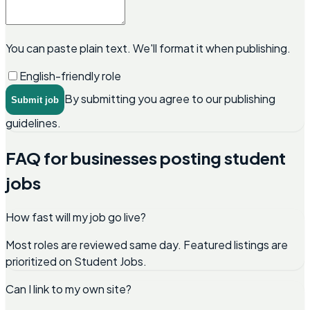
You can paste plain text. We'll format it when publishing.
English-friendly role
By submitting you agree to our publishing
Submit job
guidelines.
FAQ for businesses posting student
jobs
How fast will my job go live?
Most roles are reviewed same day. Featured listings are
prioritized on Student Jobs.
Can I link to my own site?