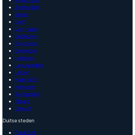
Amsterdam
Breda
Delft
Den Haag
Eindhoven
Enschede
Groningen
Haarlem
Leeuwarden
Leiden
Maastricht
Nijmegen
Rotterdam
Tilburg
Utrecht
Duitse steden
Frankfurt