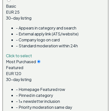
Basic
EUR 25
30-day listing
-
Appears in category and search
-
External apply link (ATS/website)
-
Company logo on card
-
Standard moderation within 24h
Click to select
Most Purchased
Featured
EUR 120
30-day listing
-
Homepage Featured row
-
Pinned in category
-
1x newsletter inclusion
-
Priority moderation same day