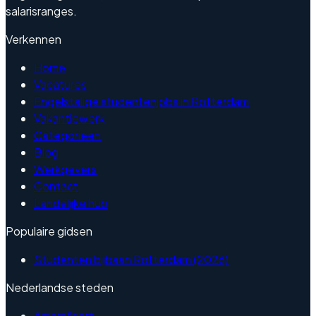
salarisranges.
Verkennen
Home
Vacatures
Engelstalige studentenjobs in Rotterdam
Vakantiewerk
Categorieen
Blog
Werkgevers
Contact
Landelijke hub
Populaire gidsen
Studenten bijbaan Rotterdam (2026)
Nederlandse steden
Amersfoort