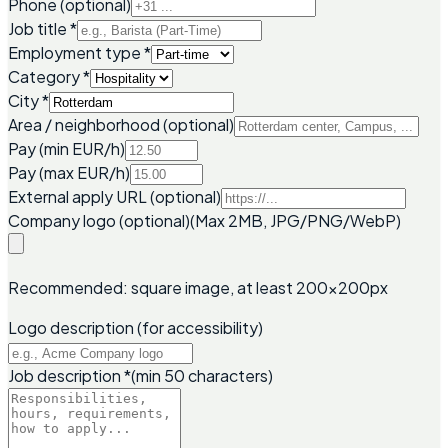
Phone (optional)
Job title
*
Employment type
*
Category
*
City
*
Area / neighborhood (optional)
Pay (min EUR/h)
Pay (max EUR/h)
External apply URL (optional)
Company logo (optional)
(Max 2MB, JPG/PNG/WebP)
Recommended: square image, at least 200x200px
Logo description (for accessibility)
Job description
*
(min 50 characters)