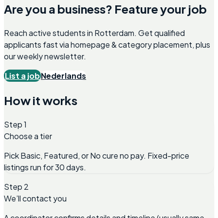
Are you a business? Feature your job
Reach active students in
Rotterdam
. Get qualified
applicants fast via homepage & category placement, plus
our weekly newsletter.
List a job
Nederlands
How it works
Step 1
Choose a tier
Pick Basic, Featured, or No cure no pay. Fixed-price
listings run for 30 days.
Step 2
We’ll contact you
A coordinator confirms details and timeline (usually same