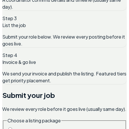
day).
Step 3
List the job
Submit your role below. We review every posting before it
goes live.
Step 4
Invoice & go live
We send your invoice and publish the listing. Featured tiers
get priority placement.
Submit your job
We review every role before it goes live (usually same day).
Choose a listing package