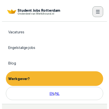
Student Jobs Rotterdam
Onderdeel van WerkAround.nl
Vacatures
Engelstalige jobs
Blog
Werkgever?
EN
/
NL