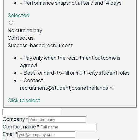
-
Performance snapshot after 7 and 14 days
Selected
No cure no pay
Contact us
Success-based recruitment
-
Pay only when the recruitment outcome is
agreed
-
Best for hard-to-fill or multi-city student roles
-
Contact
recruitment@studentjobsnetherlands.nl
Click to select
Company
*
Contact name
*
Email
*