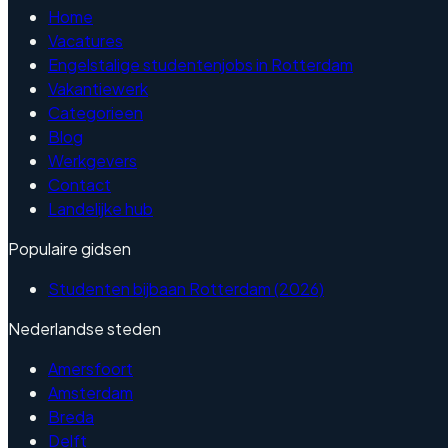
Home
Vacatures
Engelstalige studentenjobs in Rotterdam
Vakantiewerk
Categorieen
Blog
Werkgevers
Contact
Landelijke hub
Populaire gidsen
Studenten bijbaan Rotterdam (2026)
Nederlandse steden
Amersfoort
Amsterdam
Breda
Delft