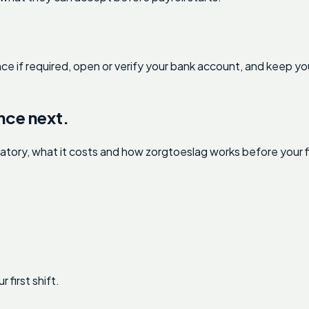
nce if required, open or verify your bank account, and keep you
.
nce next.
ry, what it costs and how zorgtoeslag works before your fir
first shift.