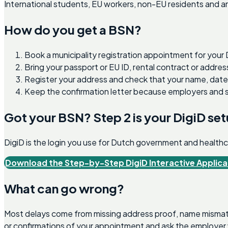
International students, EU workers, non-EU residents and an
How do you get a BSN?
Book a municipality registration appointment for your
Bring your passport or EU ID, rental contract or addr
Register your address and check that your name, date of
Keep the confirmation letter because employers and se
Got your BSN? Step 2 is your DigiD se
DigiD is the login you use for Dutch government and healthcar
Download the Step-by-Step DigiD Interactive Applica
What can go wrong?
Most delays come from missing address proof, name mismatc
or confirmations of your appointment and ask the employer 