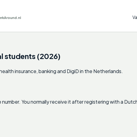
Va
erkAround.nl
al students (2026)
ealth insurance, banking and DigiD in the Netherlands.
 number. You normally receive it after registering with a Dut