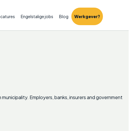
catures
Engelstalige jobs
Blog
Werkgever?
ch municipality. Employers, banks, insurers and government