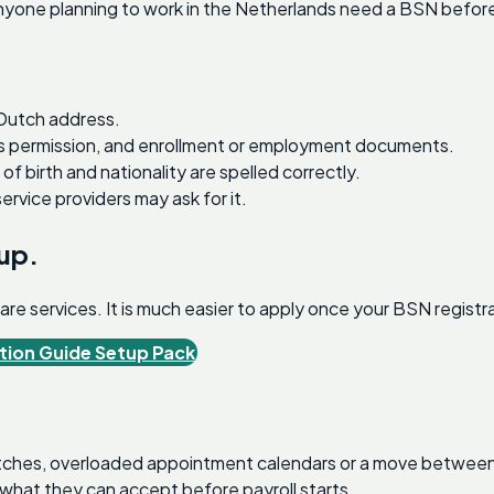
yone planning to work in the Netherlands need a BSN before p
 Dutch address.
ess permission, and enrollment or employment documents.
 birth and nationality are spelled correctly.
rvice providers may ask for it.
tup.
e services. It is much easier to apply once your BSN registrat
tion Guide Setup Pack
hes, overloaded appointment calendars or a move between mu
what they can accept before payroll starts.