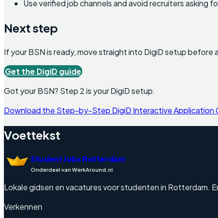
Use verified job channels and avoid recruiters asking 
Next step
If your BSN is ready, move straight into DigiD setup before a
Get the DigiD guide
Got your BSN? Step 2 is your DigiD setup.
Download the Step-by-Step DigiD Interactive Application
Voettekst
Student Jobs Rotterdam
Onderdeel van WerkAround.nl
Lokale gidsen en vacatures voor studenten in Rotterdam. Engel
Verkennen