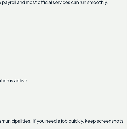
ayroll and most official services can run smoothly.
ion is active.
nicipalities. If you need a job quickly, keep screenshots