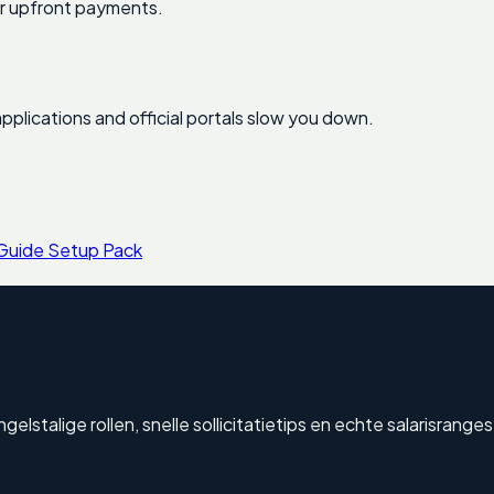
for upfront payments.
pplications and official portals slow you down.
 Guide Setup Pack
stalige rollen, snelle sollicitatietips en echte salarisranges