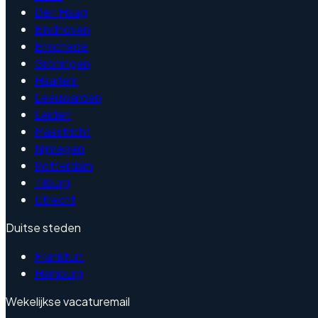
Den Haag
Eindhoven
Enschede
Groningen
Haarlem
Leeuwarden
Leiden
Maastricht
Nijmegen
Rotterdam
Tilburg
Utrecht
Duitse steden
Frankfurt
Hamburg
Wekelijkse vacaturemail