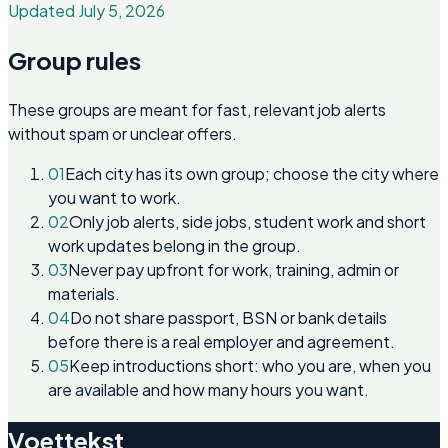
Updated July 5, 2026
Group rules
These groups are meant for fast, relevant job alerts
without spam or unclear offers.
01
Each city has its own group; choose the city where
you want to work.
02
Only job alerts, side jobs, student work and short
work updates belong in the group.
03
Never pay upfront for work, training, admin or
materials.
04
Do not share passport, BSN or bank details
before there is a real employer and agreement.
05
Keep introductions short: who you are, when you
are available and how many hours you want.
Voettekst