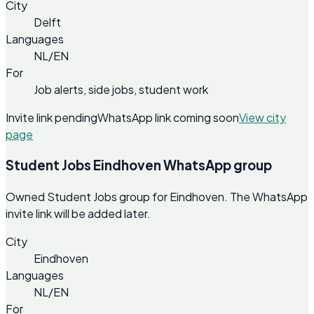
City
Delft
Languages
NL/EN
For
Job alerts, side jobs, student work
Invite link pending
WhatsApp link coming soon
View city
page
Student Jobs Eindhoven WhatsApp group
Owned Student Jobs group for Eindhoven. The WhatsApp
invite link will be added later.
City
Eindhoven
Languages
NL/EN
For