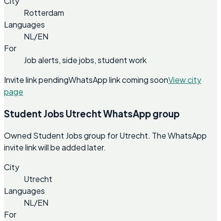
City
Rotterdam
Languages
NL/EN
For
Job alerts, side jobs, student work
Invite link pending
WhatsApp link coming soon
View city
page
Student Jobs Utrecht WhatsApp group
Owned Student Jobs group for Utrecht. The WhatsApp
invite link will be added later.
City
Utrecht
Languages
NL/EN
For