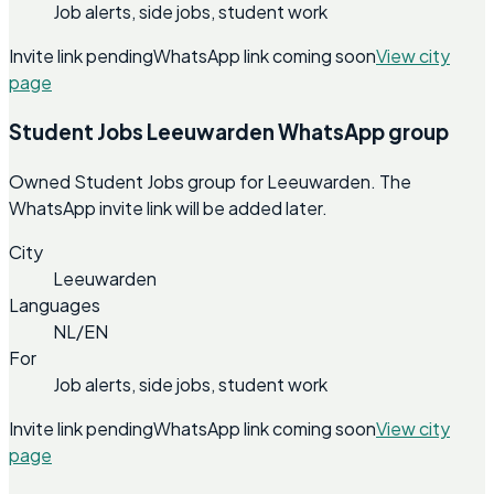
Job alerts, side jobs, student work
Invite link pending
WhatsApp link coming soon
View city
page
Student Jobs Leeuwarden WhatsApp group
Owned Student Jobs group for Leeuwarden. The
WhatsApp invite link will be added later.
City
Leeuwarden
Languages
NL/EN
For
Job alerts, side jobs, student work
Invite link pending
WhatsApp link coming soon
View city
page