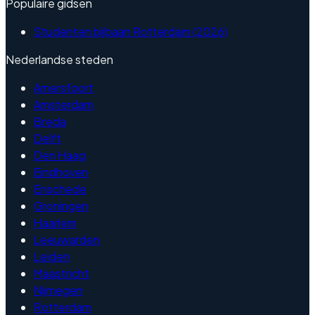
Populaire gidsen
Studenten bijbaan Rotterdam (2026)
Nederlandse steden
Amersfoort
Amsterdam
Breda
Delft
Den Haag
Eindhoven
Enschede
Groningen
Haarlem
Leeuwarden
Leiden
Maastricht
Nijmegen
Rotterdam