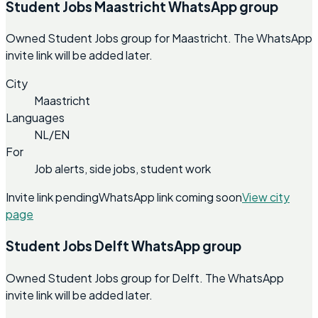
Student Jobs Maastricht WhatsApp group
Owned Student Jobs group for Maastricht. The WhatsApp
invite link will be added later.
City
Maastricht
Languages
NL/EN
For
Job alerts, side jobs, student work
Invite link pending
WhatsApp link coming soon
View city
page
Student Jobs Delft WhatsApp group
Owned Student Jobs group for Delft. The WhatsApp
invite link will be added later.