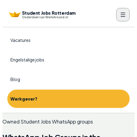
Student Jobs Rotterdam
Onderdeel van WerkAround.nl
Vacatures
Engelstalige jobs
Blog
Werkgever?
Owned Student Jobs WhatsApp groups
WhatsApp Job Groups in the