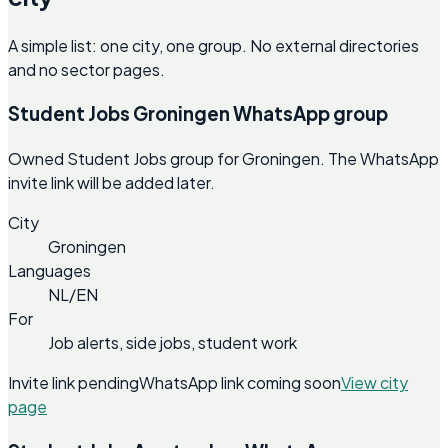
A simple list: one city, one group. No external directories
and no sector pages.
Student Jobs Groningen WhatsApp group
Owned Student Jobs group for Groningen. The WhatsApp
invite link will be added later.
City
Groningen
Languages
NL/EN
For
Job alerts, side jobs, student work
Invite link pending
WhatsApp link coming soon
View city
page