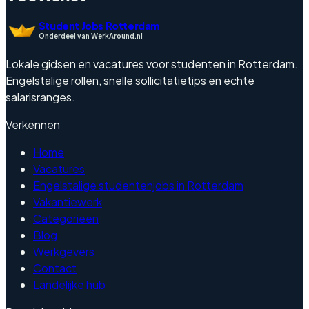
Student Jobs Rotterdam
Onderdeel van WerkAround.nl
Lokale gidsen en vacatures voor studenten in Rotterdam.
Engelstalige rollen, snelle sollicitatietips en echte
salarisranges.
Verkennen
Home
Vacatures
Engelstalige studentenjobs in Rotterdam
Vakantiewerk
Categorieen
Blog
Werkgevers
Contact
Landelijke hub