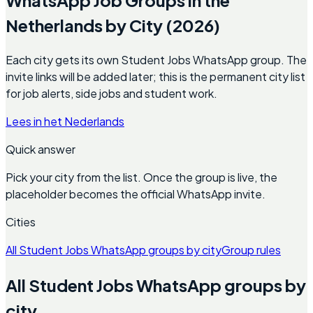
Netherlands by City (2026)
Each city gets its own Student Jobs WhatsApp group. The
invite links will be added later; this is the permanent city list
for job alerts, side jobs and student work.
Lees in het Nederlands
Quick answer
Pick your city from the list. Once the group is live, the
placeholder becomes the official WhatsApp invite.
Cities
All Student Jobs WhatsApp groups by city
Group rules
All Student Jobs WhatsApp groups by
city