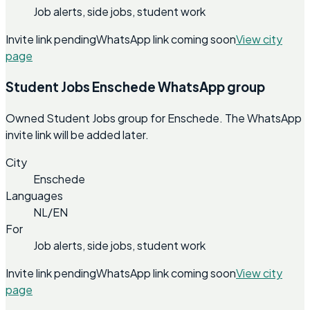
Job alerts, side jobs, student work
Invite link pending
WhatsApp link coming soon
View city
page
Student Jobs Enschede WhatsApp group
Owned Student Jobs group for Enschede. The WhatsApp
invite link will be added later.
City
Enschede
Languages
NL/EN
For
Job alerts, side jobs, student work
Invite link pending
WhatsApp link coming soon
View city
page