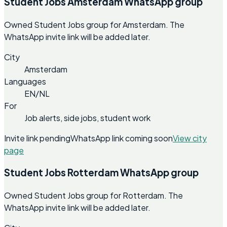
Student Jobs Amsterdam WhatsApp group
Owned Student Jobs group for Amsterdam. The
WhatsApp invite link will be added later.
City
Amsterdam
Languages
EN/NL
For
Job alerts, side jobs, student work
Invite link pending
WhatsApp link coming soon
View city
page
Student Jobs Rotterdam WhatsApp group
Owned Student Jobs group for Rotterdam. The
WhatsApp invite link will be added later.